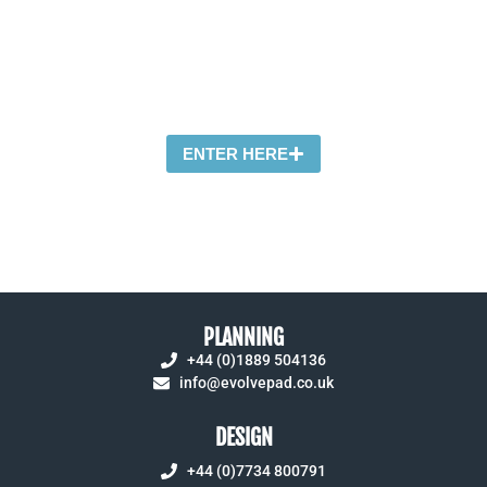
A friendly graphic design agency specialising
in effective print, online and environmental
solutions
ENTER HERE
PLANNING
+44 (0)1889 504136
info@evolvepad.co.uk
DESIGN
+44 (0)7734 800791