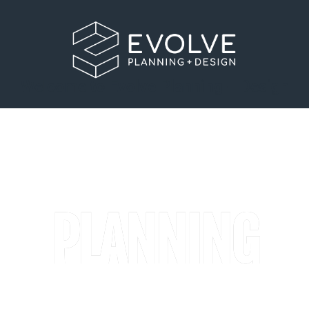
Welcome to Evolve Planning + Design
PLANNING
A clear-sighted planning consultancy