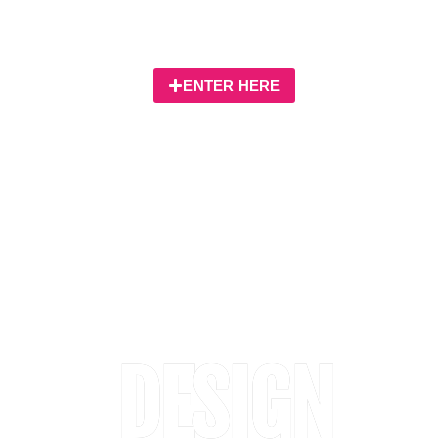
focussing on site promotion and development
management
ENTER HERE
DESIGN