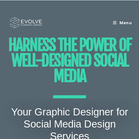
Menu
HARNESS THE POWER OF
WELL-DESIGNED SOCIAL
MEDIA
Your Graphic Designer for
Social Media Design
Services