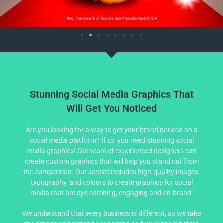
Stunning Social Media Graphics That
Will Get You Noticed
Are you looking for a way to get your brand noticed on a
social media platform? If so, you need stunning social
media graphics! Our team of experienced designers can
create custom graphics that will help you stand out from
the competition. Our service includes high-quality images,
typography, and colours to create graphics for social
media that are eye-catching, engaging and on-brand.
We understand that every business is different, so we take