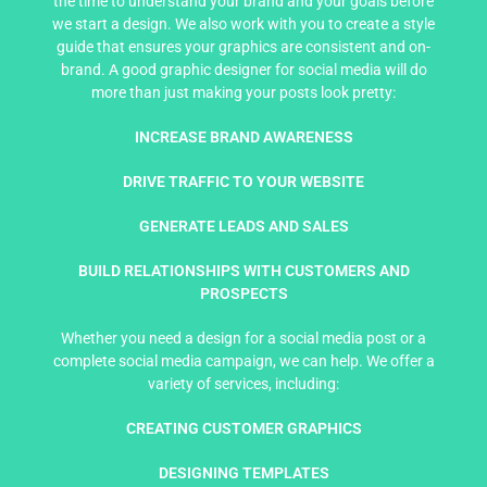
the time to understand your brand and your goals before
we start a design. We also work with you to create a style
guide that ensures your graphics are consistent and on-
brand. A good graphic designer for social media will do
more than just making your posts look pretty:
INCREASE BRAND AWARENESS
DRIVE TRAFFIC TO YOUR WEBSITE
GENERATE LEADS AND SALES
BUILD RELATIONSHIPS WITH CUSTOMERS AND
PROSPECTS
Whether you need a design for a social media post or a
complete social media campaign, we can help. We offer a
variety of services, including:
CREATING CUSTOMER GRAPHICS
DESIGNING TEMPLATES