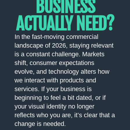
BUSINESS
ACTUALLY NEED?
In the fast-moving commercial
landscape of 2026, staying relevant
is a constant challenge. Markets
shift, consumer expectations
evolve, and technology alters how
we interact with products and
services. If your business is
beginning to feel a bit dated, or if
your visual identity no longer
reflects who you are, it’s clear that a
change is needed.