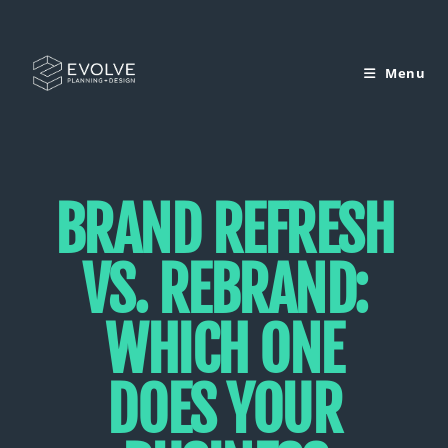
Menu
BRAND REFRESH
VS. REBRAND:
WHICH ONE
DOES YOUR