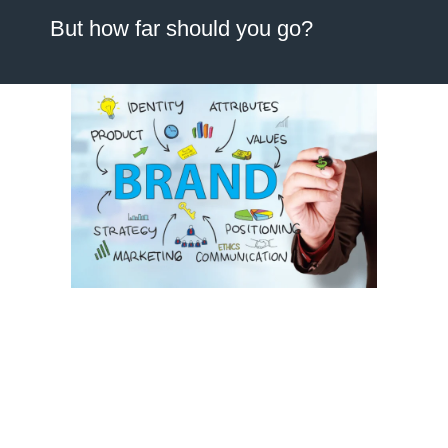
But how far should you go?
When business owners approach our team, they often use the
terms
“brand refresh”
and
“rebrand”
interchangeably. However,
these are two fundamentally different exercises with vastly
different timelines, budgets, and outcomes. Choosing the wrong