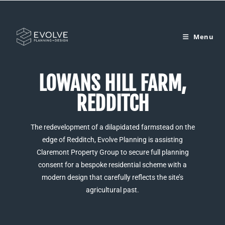
Menu
LOWANS HILL FARM,
REDDITCH
The redevelopment of a dilapidated farmstead on the
edge of Redditch, Evolve Planning is assisting
Claremont Property Group to secure full planning
consent for a bespoke residential scheme with a
modern design that carefully reflects the site’s
agricultural past.