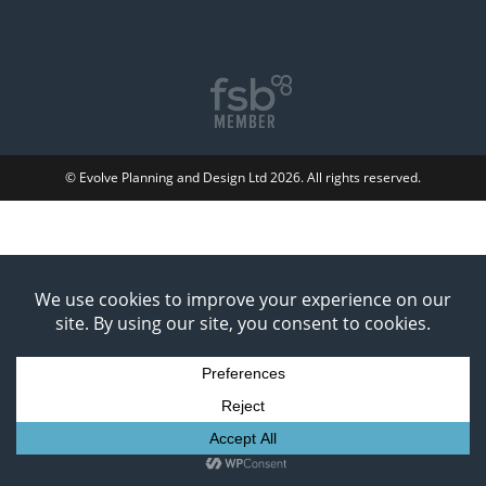
© Evolve Planning and Design Ltd 2026. All rights reserved.