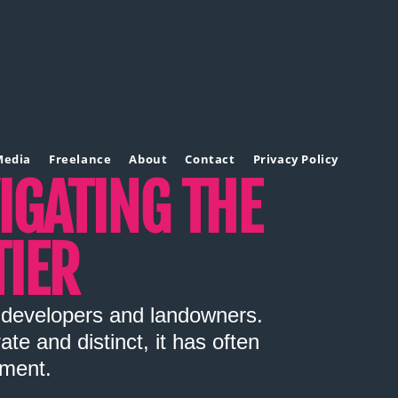
Media
Freelance
About
Contact
Privacy Policy
VIGATING THE
IER
r developers and landowners.
e and distinct, it has often
pment.