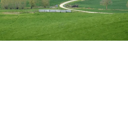
ifted the physical landscape of planning: The Grey Belt. This 
 in areas that were previously off-limits. Here is what you need 
 or beautiful space in the ecological sense. Its purpose is purel
, it serves five core purposes:
e built-up areas.