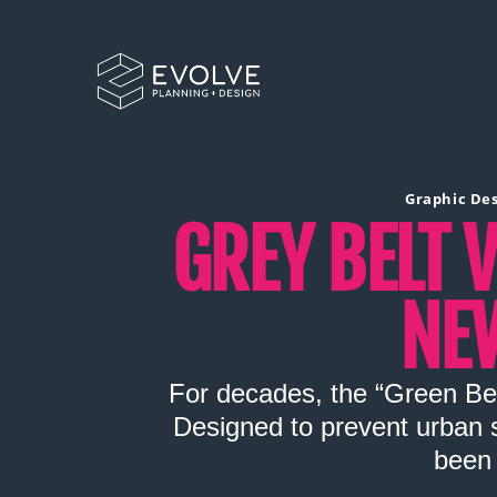
Graphic De
GREY BELT V
NE
For decades, the “Green Bel
Designed to prevent urban s
been 