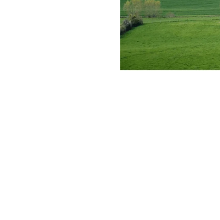
However, a new term has fundamentally sh
sustainable development in the short term,
what it means for land potential.
What is the Green Belt?
The Green Belt is not necessarily a “green”
National Planning Policy Framework (NPPF)
1. To check the unrestricted sprawl of larg