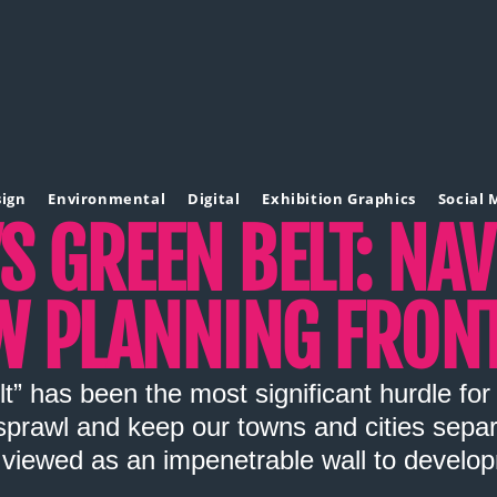
sign
Environmental
Digital
Exhibition Graphics
Social 
S GREEN BELT: NA
W PLANNING FRONT
t” has been the most significant hurdle fo
prawl and keep our towns and cities separat
viewed as an impenetrable wall to develo