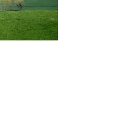
concept has become the key to unlocking
to know about this major policy shift and
y functional and geographic. Under the