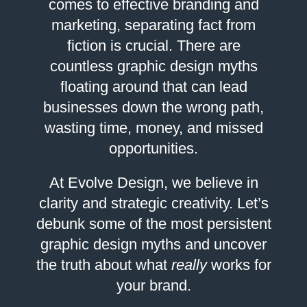
comes to effective branding and
marketing, separating fact from
fiction is crucial. There are
countless graphic design myths
floating around that can lead
businesses down the wrong path,
wasting time, money, and missed
opportunities.
At Evolve Design, we believe in
clarity and strategic creativity. Let’s
debunk some of the most persistent
graphic design myths and uncover
the truth about what
really
works for
your brand.