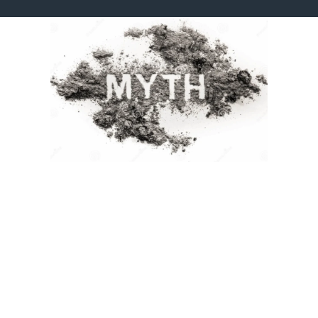
Myth 1: Good Design is Just About Making Things
Look Pretty.
Truth:
While aesthetics are important, truly good design is about
much more. It’s about problem-solving. It communicates your
message clearly, guides your audience’s eye, builds trust, and
ultimately drives action. A well-designed logo isn’t just nice to look