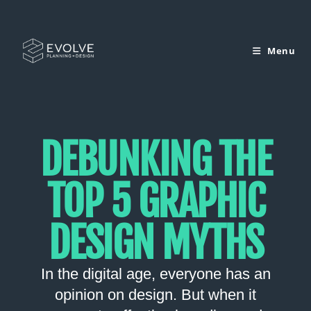
Menu
DEBUNKING THE
TOP 5 GRAPHIC
DESIGN MYTHS
In the digital age, everyone has an
opinion on design. But when it